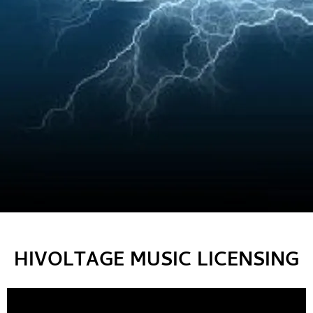
HIVOLTAGE MUSIC LICENSING