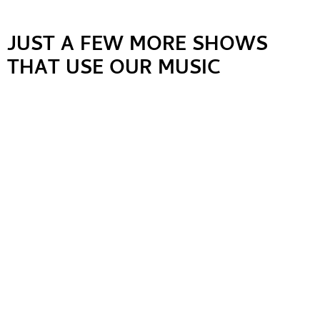
JUST A FEW MORE SHOWS
THAT USE OUR MUSIC