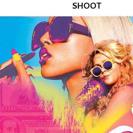
SHOOT