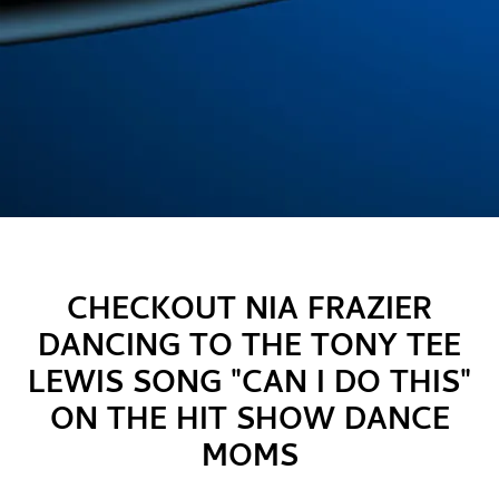
CHECKOUT NIA FRAZIER
DANCING TO THE TONY TEE
LEWIS SONG "CAN I DO THIS"
ON THE HIT SHOW DANCE
MOMS