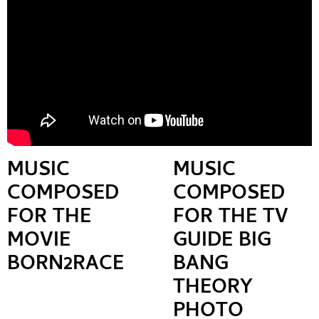
MUSIC
MUSIC
COMPOSED
COMPOSED
FOR THE
FOR THE TV
MOVIE
GUIDE BIG
BORN2RACE
BANG
THEORY
PHOTO