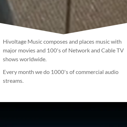
Hivoltage Music composes and places music with
major movies and 100's of Network and Cable TV
shows worldwide.
Every month we do 1000's of commercial audio
streams.